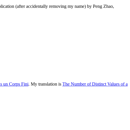
lication (after accidentally removing my name) by Peng Zhao,
s un Corps Fini
. My translation is
The Number of Distinct Values of a