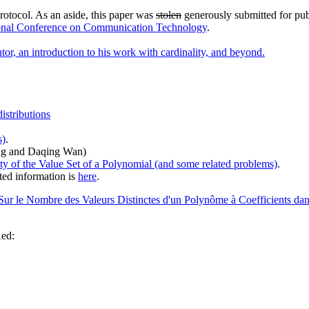
rotocol. As an aside, this paper was
stolen
generously submitted for pub
tional Conference on Communication Technology
.
or, an introduction to his work with cardinality, and beyond.
istributions
s)
.
ng and Daqing Wan)
ty of the Value Set of a Polynomial (and some related problems)
.
ed information is
here
.
Sur le Nombre des Valeurs Distinctes d'un Polynôme à Coefficients dan
Aed: