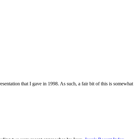
sentation that I gave in 1998. As such, a fair bit of this is somewhat