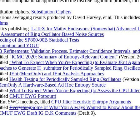
various computational approaches to the discrete logarithm problem, in
titution ciphers.
Substitution Ciphers
various averaging results produced by David Harvey, et al. This includ
thms
tics publishing.
LaTeX for Mathy Endeavors: (Somewhat) Advanced La
Assessment of Ring Oscillator-Based Noise Sources
eding of the SP800-90B Statistical Tests
sumption and YOU!
 Refinements: Validation Process, Estimator Confidence Intervals, and
itled
"ICMC 2020: Summary of Entropy-Relevant Content"
(Version 
itled
"What To Expect When You're Expecting (to Evaluate JEnt Agai
ches to Generate H_submitter for Periodically Sampled Ring Oscillat
itled
JEnt (MemOnly) and JEnt Analysis Approaches
itled
Health Testing for Periodically Sampled Ring Oscillators
(Version
MemOnly A Hardware-Based Ad Hoc Entropy Source
itled
What To Expect When You're Expecting (to Assess the CPU Jitt
itled
CMUF EWG Potpourri
JEnt SWG meetings, titled
CPU Jitter Heuristic Entropy Arguments
itled
Everything
Some of What You Always Wanted to Know About the
CMUF EWG Draft IG D.K Comments
(Draft 9).