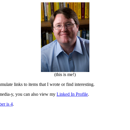
(this is me!)
mulate links to items that I wrote or find interesting.
al media-y, you can also view my
Linked In Profile
.
er is 4
.