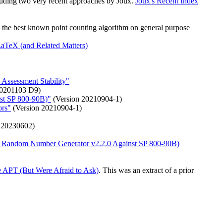
cluding two very recent approaches by Joux.
Joux's Recent Index
es the best known point counting algorithm on general purpose
TeX (and Related Matters)
 Assessment Stability"
20201103 D9)
nst SP 800-90B)"
(Version 20210904-1)
ors"
(Version 20210904-1)
 20230602)
er Random Number Generator v2.2.0 Against SP 800-90B)
 APT (But Were Afraid to Ask)
. This was an extract of a prior