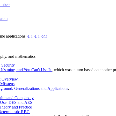
Numbers
eorem
ome applications.
e, i, e, i, oh!
raphy, and mathematics.
 Security
.
It's mine, and You Can't Use It.
, which was in turn based on another pre
k Overview
.
 Missteps
.
round, Generalizations and Applications
.
rithm and Complexity
f Use, DES and AES
Theory and Practice
Deterministic RBG