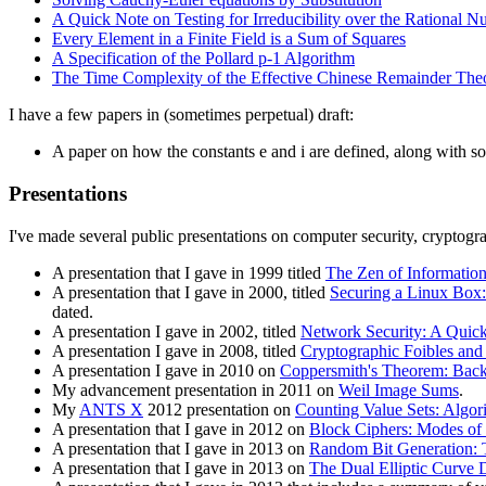
A Quick Note on Testing for Irreducibility over the Rational 
Every Element in a Finite Field is a Sum of Squares
A Specification of the Pollard p-1 Algorithm
The Time Complexity of the Effective Chinese Remainder Th
I have a few papers in (sometimes perpetual) draft:
A paper on how the constants e and i are defined, along with s
Presentations
I've made several public presentations on computer security, cryptog
A presentation that I gave in 1999 titled
The Zen of Information
A presentation that I gave in 2000, titled
Securing a Linux Box: 
dated.
A presentation I gave in 2002, titled
Network Security: A Quic
A presentation I gave in 2008, titled
Cryptographic Foibles and
A presentation I gave in 2010 on
Coppersmith's Theorem: Backg
My advancement presentation in 2011 on
Weil Image Sums
.
My
ANTS X
2012 presentation on
Counting Value Sets: Algo
A presentation that I gave in 2012 on
Block Ciphers: Modes o
A presentation that I gave in 2013 on
Random Bit Generation: 
A presentation that I gave in 2013 on
The Dual Elliptic Curve 