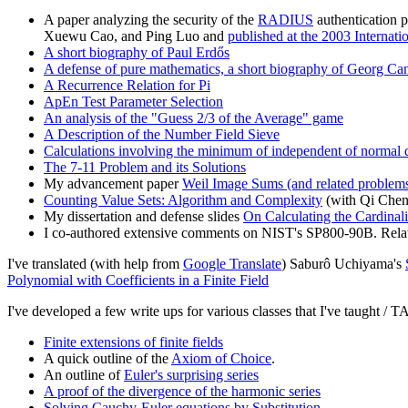
A paper analyzing the security of the
RADIUS
authentication p
Xuewu Cao, and Ping Luo and
published at the 2003 Interna
A short biography of Paul Erdős
A defense of pure mathematics, a short biography of Georg Cant
A Recurrence Relation for Pi
ApEn Test Parameter Selection
An analysis of the "Guess 2/3 of the Average" game
A Description of the Number Field Sieve
Calculations involving the minimum of independent of normal d
The 7-11 Problem and its Solutions
My advancement paper
Weil Image Sums (and related problem
Counting Value Sets: Algorithm and Complexity
(with Qi Che
My dissertation and defense slides
On Calculating the Cardinali
I co-authored extensive comments on NIST's SP800-90B. Relat
I've translated (with help from
Google Translate
) Saburô Uchiyama's
Polynomial with Coefficients in a Finite Field
I've developed a few write ups for various classes that I've taught / T
Finite extensions of finite fields
A quick outline of the
Axiom of Choice
.
An outline of
Euler's surprising series
A proof of the divergence of the harmonic series
Solving Cauchy-Euler equations by Substitution