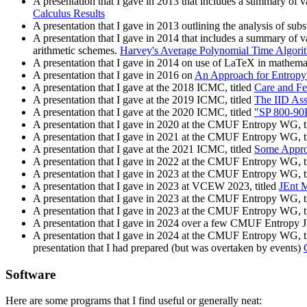
A presentation that I gave in 2013 that includes a summary of 
Calculus Results
A presentation that I gave in 2013 outlining the analysis of subs
A presentation that I gave in 2014 that includes a summary of 
arithmetic schemes.
Harvey's Average Polynomial Time Algori
A presentation that I gave in 2014 on use of LaTeX in mathema
A presentation that I gave in 2016 on
An Approach for Entropy 
A presentation that I gave at the 2018 ICMC, titled
Care and Fe
A presentation that I gave at the 2019 ICMC, titled
The IID As
A presentation that I gave at the 2020 ICMC, titled
"SP 800-90B
A presentation that I gave in 2020 at the CMUF Entropy WG, t
A presentation that I gave in 2021 at the CMUF Entropy WG, t
A presentation that I gave at the 2021 ICMC, titled
Some Approa
A presentation that I gave in 2022 at the CMUF Entropy WG, t
A presentation that I gave in 2023 at the CMUF Entropy WG, t
A presentation that I gave in 2023 at VCEW 2023, titled
JEnt 
A presentation that I gave in 2023 at the CMUF Entropy WG, t
A presentation that I gave in 2023 at the CMUF Entropy WG, t
A presentation that I gave in 2024 over a few CMUF Entropy 
A presentation that I gave in 2024 at the CMUF Entropy WG, t
presentation that I had prepared (but was overtaken by events)
Software
Here are some programs that I find useful or generally neat: