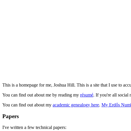
This is a homepage for me, Joshua Hill. This is a site that I use to accu
You can find out about me by reading my
résumé
. If you're all soci
You can find out about my
academic genealogy here
.
My Erdős Numb
Papers
I've written a few technical papers: